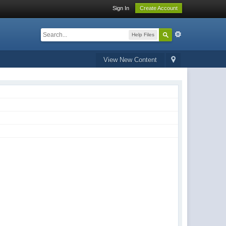
Sign In
Create Account
Help Files
View New Content