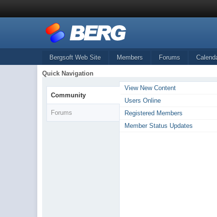
Bergsoft Web Site
Members
Forums
Calend
Quick Navigation
View New Content
Community
Users Online
Forums
Registered Members
Member Status Updates