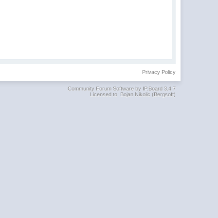
Privacy Policy
Community Forum Software by IP.Board 3.4.7
Licensed to: Bojan Nikolic (Bergsoft)