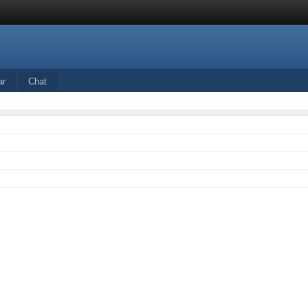
ar
Chat