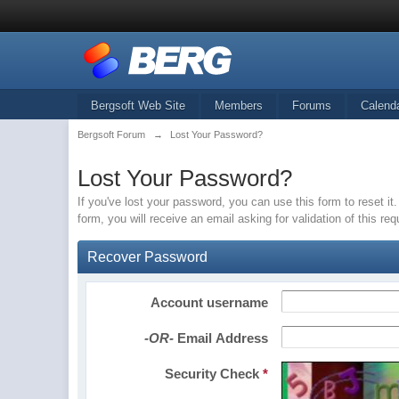
Bergsoft Web Site
Members
Forums
Calend
Bergsoft Forum
→
Lost Your Password?
Lost Your Password?
If you've lost your password, you can use this form to reset 
form, you will receive an email asking for validation of this re
Recover Password
Account username
-OR-
Email Address
Security Check
*