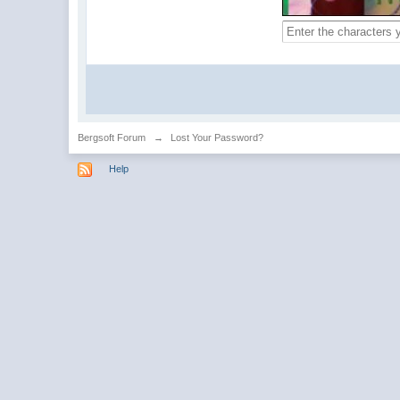
Bergsoft Forum
→
Lost Your Password?
Help