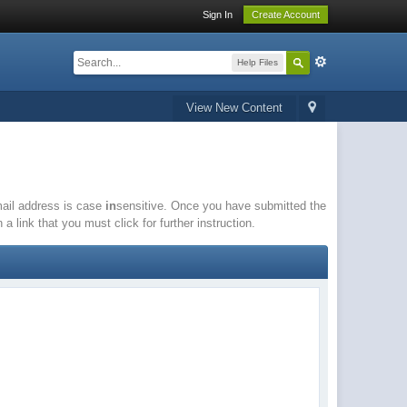
Sign In
Create Account
Help Files
View New Content
email address is case
in
sensitive. Once you have submitted the
a link that you must click for further instruction.