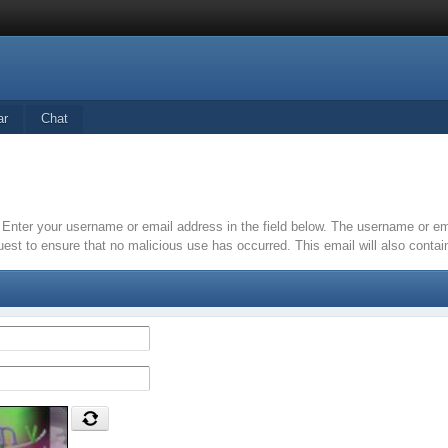
ar
Chat
it. Enter your username or email address in the field below. The username or 
quest to ensure that no malicious use has occurred. This email will also contain 