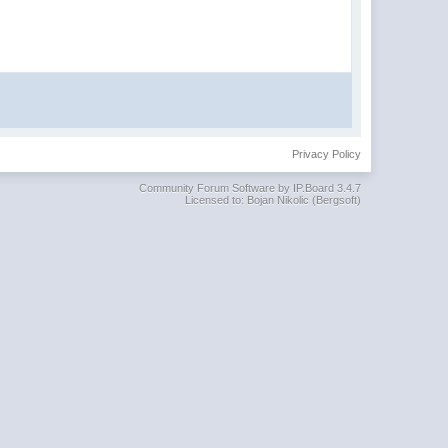
Privacy Policy
Community Forum Software by IP.Board 3.4.7
Licensed to: Bojan Nikolic (Bergsoft)