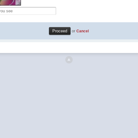
or
Cancel