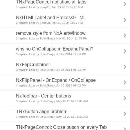
TNxPageControl not show all tabs
5 replies: Last by array81, Jun 15 2015 06:26 PM
NxHTMLLabel and ProcessHTML
2 replies: Last by deonvn, Mar 31 2015 04:17 PM
remove style from NxAlertWindow
1 replies: Last by Boki (Berg), Nov 01 2014 11:55 PM
why no OnCollapse in ExpandPanel?
3 replies: Last by Boki (Berg), Jul 29 2014 12:04 PM
NxFlipContainer
3 replies: Last by Boki (Berg), Jul 26 2014 06:34 PM
NxFlipPanel - OnExpand / OnCollapse
4 replies: Last by Boki (Berg), Jul 16 2014 08:02 PM
NxToolbar - Center buttons
3 replies: Last by Boki (Berg), May 10 2014 08:05 AM
TNxButton align problem
1 replies: Last by Boki (Berg), May 04 2014 01:43 AM
TNxPageControl: Close button on every Tab