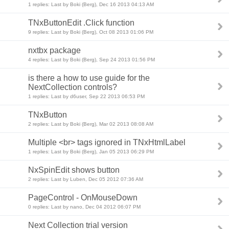
1 replies: Last by Boki (Berg), Dec 16 2013 04:13 AM
TNxButtonEdit .Click function
9 replies: Last by Boki (Berg), Oct 08 2013 01:06 PM
nxtbx package
4 replies: Last by Boki (Berg), Sep 24 2013 01:56 PM
is there a how to use guide for the
NextCollection controls?
1 replies: Last by d6user, Sep 22 2013 06:53 PM
TNxButton
2 replies: Last by Boki (Berg), Mar 02 2013 08:08 AM
Multiple <br> tags ignored in TNxHtmlLabel
1 replies: Last by Boki (Berg), Jan 05 2013 06:29 PM
NxSpinEdit shows button
2 replies: Last by Luben, Dec 05 2012 07:36 AM
PageControl - OnMouseDown
0 replies: Last by nano, Dec 04 2012 06:07 PM
Next Collection trial version