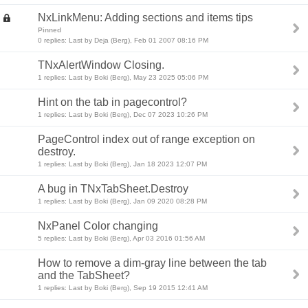
NxLinkMenu: Adding sections and items tips
Pinned
0 replies: Last by Deja (Berg), Feb 01 2007 08:16 PM
TNxAlertWindow Closing.
1 replies: Last by Boki (Berg), May 23 2025 05:06 PM
Hint on the tab in pagecontrol?
1 replies: Last by Boki (Berg), Dec 07 2023 10:26 PM
PageControl index out of range exception on
destroy.
1 replies: Last by Boki (Berg), Jan 18 2023 12:07 PM
A bug in TNxTabSheet.Destroy
1 replies: Last by Boki (Berg), Jan 09 2020 08:28 PM
NxPanel Color changing
5 replies: Last by Boki (Berg), Apr 03 2016 01:56 AM
How to remove a dim-gray line between the tab
and the TabSheet?
1 replies: Last by Boki (Berg), Sep 19 2015 12:41 AM