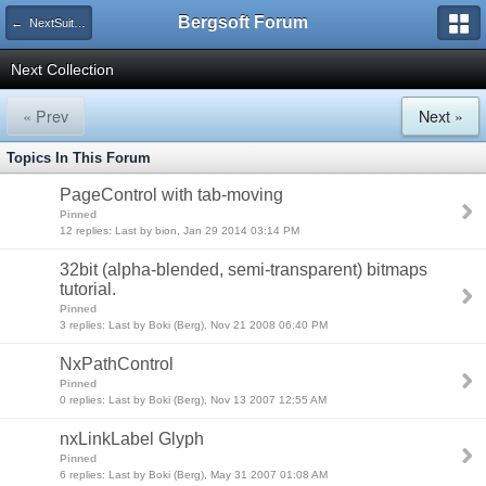
Bergsoft Forum
← NextSuite v5 - VCL Components (Previous version)
Next Collection
« Prev
Next »
Topics In This Forum
PageControl with tab-moving
Pinned
12 replies: Last by bion, Jan 29 2014 03:14 PM
32bit (alpha-blended, semi-transparent) bitmaps
tutorial.
Pinned
3 replies: Last by Boki (Berg), Nov 21 2008 06:40 PM
NxPathControl
Pinned
0 replies: Last by Boki (Berg), Nov 13 2007 12:55 AM
nxLinkLabel Glyph
Pinned
6 replies: Last by Boki (Berg), May 31 2007 01:08 AM