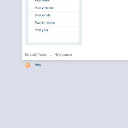
Past week
Past 2 weeks
Past month
Past 6 months
Past year
Bergsoft Forum
→
New content
Help