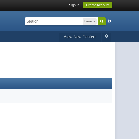
Sign In
Create Account
Forums
View New Content