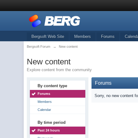
Bergsoft Web Site
Members
Forums
Calend
Bergsoft Forum
→
New content
New content
Explore content from the community
Forums
By content type
Forums
Sorry, no new content f
Members
Calendar
By time period
Past 24 hours