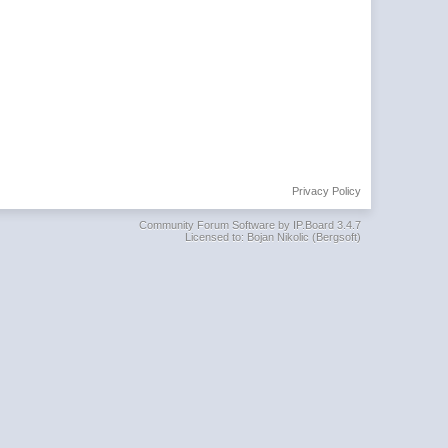
Privacy Policy
Community Forum Software by IP.Board 3.4.7
Licensed to: Bojan Nikolic (Bergsoft)