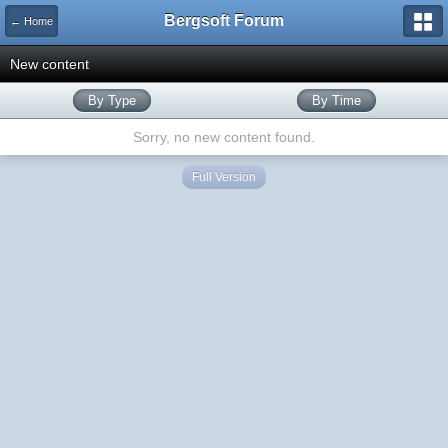
Bergsoft Forum
← Home
New content
By Type
By Time
Sorry, no new content found.
Full Version