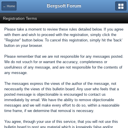
Bergsoft Forum
← Home
Registration Terms
Please take a moment to review these rules detailed below. If you agree
with them and wish to proceed with the registration, simply click the
"Register" button below. To cancel this registration, simply hit the 'back'
button on your browser.
Please remember that we are not responsible for any messages posted.
We do not vouch for or warrant the accuracy, completeness or
usefulness of any message, and are not responsible for the contents of
any message.
The messages express the views of the author of the message, not
necessarily the views of this bulletin board. Any user who feels that a
posted message is objectionable is encouraged to contact us
immediately by email. We have the ability to remove objectionable
messages and we will make every effort to do so, within a reasonable
time frame, if we determine that removal is necessary.
You agree, through your use of this service, that you will not use this
bulletin board to post any material which is knowingly false and/or