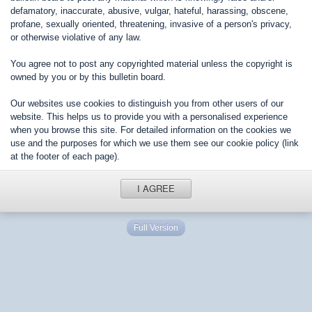
defamatory, inaccurate, abusive, vulgar, hateful, harassing, obscene,
profane, sexually oriented, threatening, invasive of a person's privacy,
or otherwise violative of any law.
You agree not to post any copyrighted material unless the copyright is
owned by you or by this bulletin board.
Our websites use cookies to distinguish you from other users of our
website. This helps us to provide you with a personalised experience
when you browse this site. For detailed information on the cookies we
use and the purposes for which we use them see our cookie policy (link
at the footer of each page).
I AGREE
Full Version