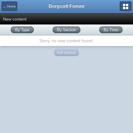
Bergsoft Forum
← Home
New content
By Type
By Section
By Time
Sorry, no new content found.
Full Version