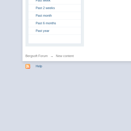
Past week
Past 2 weeks
Past month
Past 6 months
Past year
Bergsoft Forum
→
New content
Help