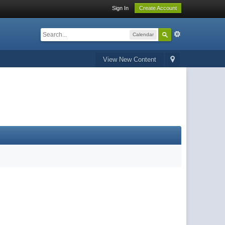
Sign In
Create Account
Calendar
View New Content