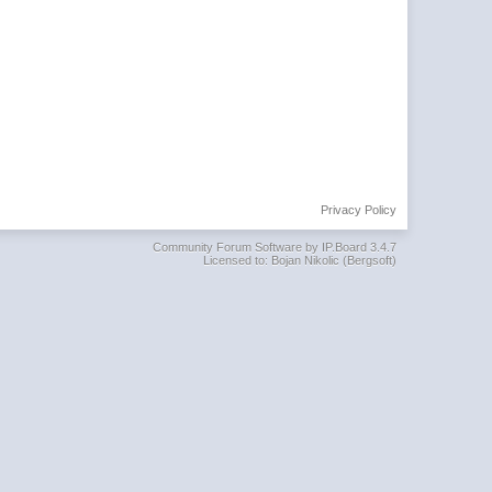
Privacy Policy
Community Forum Software by IP.Board 3.4.7
Licensed to: Bojan Nikolic (Bergsoft)