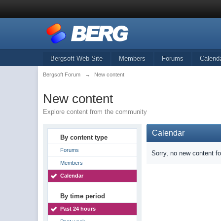
Bergsoft Web Site
Members
Forums
Calend
Bergsoft Forum
→
New content
New content
Explore content from the community
Calendar
By content type
Forums
Sorry, no new content f
Members
Calendar
By time period
Past 24 hours