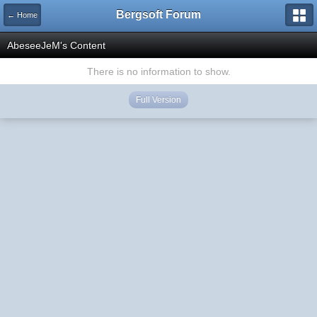
Bergsoft Forum
← Home
AbeseeJeM's Content
There is no information to show.
Full Version