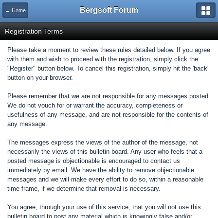
Bergsoft Forum
← Home
Registration Terms
Please take a moment to review these rules detailed below. If you agree
with them and wish to proceed with the registration, simply click the
"Register" button below. To cancel this registration, simply hit the 'back'
button on your browser.
Please remember that we are not responsible for any messages posted.
We do not vouch for or warrant the accuracy, completeness or
usefulness of any message, and are not responsible for the contents of
any message.
The messages express the views of the author of the message, not
necessarily the views of this bulletin board. Any user who feels that a
posted message is objectionable is encouraged to contact us
immediately by email. We have the ability to remove objectionable
messages and we will make every effort to do so, within a reasonable
time frame, if we determine that removal is necessary.
You agree, through your use of this service, that you will not use this
bulletin board to post any material which is knowingly false and/or