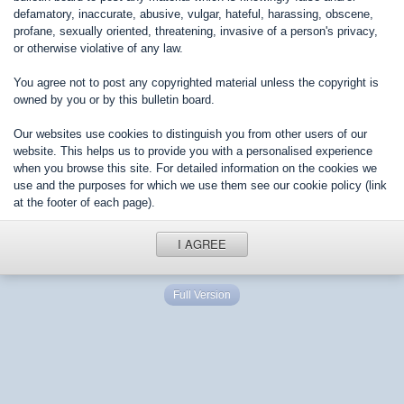
defamatory, inaccurate, abusive, vulgar, hateful, harassing, obscene,
profane, sexually oriented, threatening, invasive of a person's privacy,
or otherwise violative of any law.
You agree not to post any copyrighted material unless the copyright is
owned by you or by this bulletin board.
Our websites use cookies to distinguish you from other users of our
website. This helps us to provide you with a personalised experience
when you browse this site. For detailed information on the cookies we
use and the purposes for which we use them see our cookie policy (link
at the footer of each page).
I AGREE
Full Version