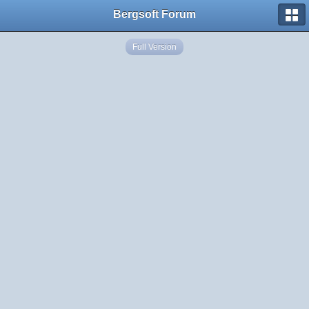
Bergsoft Forum
Full Version