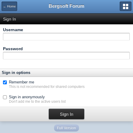
Bergsoft Forum
← Home
Sign In
Username
Password
Sign in options
Remember me
This is not recommended for shared computers
Sign in anonymously
Don't add me to the active users list
Full Version