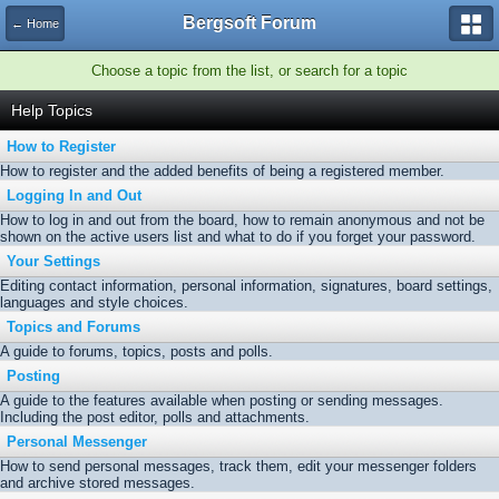
Bergsoft Forum
← Home
Choose a topic from the list, or search for a topic
Help Topics
How to Register
How to register and the added benefits of being a registered member.
Logging In and Out
How to log in and out from the board, how to remain anonymous and not be
shown on the active users list and what to do if you forget your password.
Your Settings
Editing contact information, personal information, signatures, board settings,
languages and style choices.
Topics and Forums
A guide to forums, topics, posts and polls.
Posting
A guide to the features available when posting or sending messages.
Including the post editor, polls and attachments.
Personal Messenger
How to send personal messages, track them, edit your messenger folders
and archive stored messages.