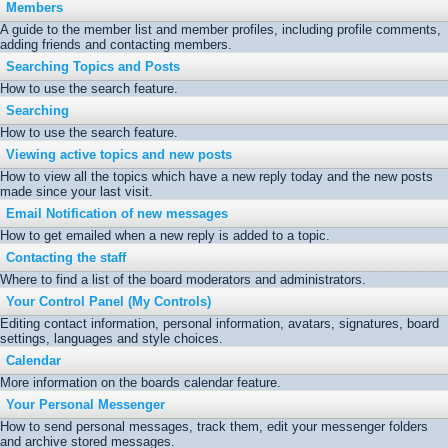
Members
A guide to the member list and member profiles, including profile comments,
adding friends and contacting members.
Searching Topics and Posts
How to use the search feature.
Searching
How to use the search feature.
Viewing active topics and new posts
How to view all the topics which have a new reply today and the new posts
made since your last visit.
Email Notification of new messages
How to get emailed when a new reply is added to a topic.
Contacting the staff
Where to find a list of the board moderators and administrators.
Your Control Panel (My Controls)
Editing contact information, personal information, avatars, signatures, board
settings, languages and style choices.
Calendar
More information on the boards calendar feature.
Your Personal Messenger
How to send personal messages, track them, edit your messenger folders
and archive stored messages.