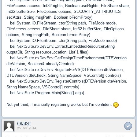
FileAccess access, Int32 rights, Boolean useRights, FileShare share,
Int32 bufferSize, FileOptions options, SECURITY_ATTRIBUTES
secAttrs, String msgPath, Boolean bFromProxy)
bei System.IO.FileStream..ctor(String path, FileMode mode,
FileAccess access, FileShare share, Int32 bufferSize, FileOptions
options, String msgPath, Boolean bFromProxy)
bei System.IO.FileStream..ctor(String path, FileMode mode)
bei NextSuite.nxDevEnv.ExtractEmbeddedResource(String
outputDir, String resourceLocation, List`1 files)
bei NextSuite.nxDevEnv.GetDesignTimeEnvironment(DTEVersion
dteVersion, Boolean& alreadyCreated)
bei NextSuite.nxDevEnv.RegisterForVS(DTEVersion dteVersion,
DTEVersion dteCheck, String NameSpace, VSControl[] controls)
bei NextSuite.nxDevEnv.RegisterControls(DTEVersion dteVersion,
String NameSpace, VSControl[] controls)
bei NextSuite.Program.Main(String[] args)
Not yet tried, if manually registering works but I'm confident
OlafSt
25 Dec 2014