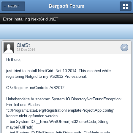
Bergsoft Forum
← NextGrid .NET
Error installing NextGrid .NET
OlafSt
23 Dec 2014
Hi there,
just tried to install NextGrid .Net 10.2014. This crashed while
registering Netgrid to my VS2012 Professional:
C:\>Register_nxControls /VS2012
Unbehandelte Ausnahme: System.IO.DirectoryNotFoundException:
Ein Teil des Pfades
"c:\ProgramData\Berg\RegistrationTemplateProject\App.config"
konnte nicht gefunden werden.
bei System.IO.__Error.WinIOError(Int32 errorCode, String
maybeFullPath)
bei System.IO.FileStream.Init(String path, FileMode mode,