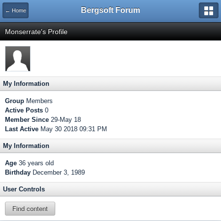
Bergsoft Forum
← Home
Monserrate's Profile
My Information
Group
Members
Active Posts
0
Member Since
29-May 18
Last Active
May 30 2018 09:31 PM
My Information
Age
36 years old
Birthday
December 3, 1989
User Controls
Find content