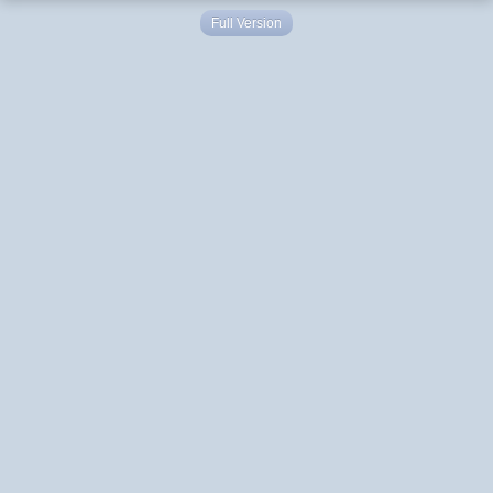
Full Version