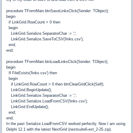
procedure TFormMain.btnSaveLinksClick(Sender: TObject);
begin
if LinkGrid.RowCount > 0 then
begin
LinkGrid.Serialize.SeparatorChar := ';';
LinkGrid.Serialize.SaveToCSV('links.csv');
end;
end;
procedure TFormMain.btnLoadLinksClick(Sender: TObject);
begin
If FileExists('links.csv') then
begin
if LinkGrid.RowCount > 0 then btnClearGridClick(Self);
LinkGrid.BeginUpdate();
LinkGrid.Serialize.SeparatorChar := ';';
LinkGrid.Serialize.LoadFromCSV('links.csv');
LinkGrid.EndUpdate();
end;
end;
In the past Serialize.LoadFromCSV worked perfectly. Now I am using
Delphi 12.1 with the latest NextGrid (nextsuite6-ext_2-25.zip).