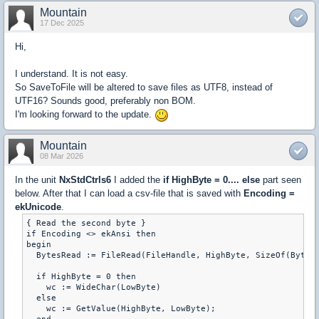
Mountain
17 Dec 2025
Hi,
I understand. It is not easy.
So SaveToFile will be altered to save files as UTF8, instead of
UTF16? Sounds good, preferably non BOM.
I'm looking forward to the update.
Mountain
08 Mar 2026
In the unit
NxStdCtrls6
I added the
if HighByte = 0.... else
part seen
below. After that I can load a csv-file that is saved with
Encoding =
ekUnicode
.
{ Read the second byte }

if Encoding <> ekAnsi then

begin

  BytesRead := FileRead(FileHandle, HighByte, SizeOf(Byte))
  if HighByte = 0 then

    wc := WideChar(LowByte)

  else

    wc := GetValue(HighByte, LowByte);
