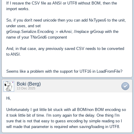
If I resave the CSV file as ANSI or UTF8 without BOM, then the
import works.
So, if you don't need unicode then you can add NxTypes6 to the unit,
under uses, and set
grGroup.Serialize.Encoding := ekAnsi; //replace grGroup with the
name of your TNxGrid6 component
And, in that case, any previously saved CSV needs to be converted
to ANSI.
Seems like a problem with the support for UTF16 in LoadFromFile?
Boki (Berg)
13 Dec 2025
Hi,
Unfortunately I got little bit stuck with all BOM/non BOM encoding so
it took little bit of time. I'm sorry again for the delay. One thing I'm
sure that is not that easy to guess encoding by simple reading so I
will made that parameter is required when saving/loading in UTF8.