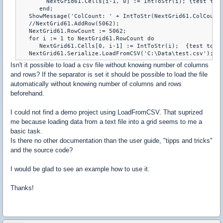
        NextGrid61.Cells[i-1, 0] := IntToStr(i); {test to a
      end;

   ShowMessage('ColCount: ' + IntToStr(NextGrid61.ColCount)
   //NextGrid61.AddRow(5062);

   NextGrid61.RowCount := 5062;

   for i := 1 to NextGrid61.RowCount do

      NextGrid61.Cells[0, i-1] := IntToStr(i);  {test to as
Isn't it possible to load a csv file without knowing number of columns
and rows? If the separator is set it should be possible to load the file
automatically without knowing number of columns and rows
beforehand.
I could not find a demo project using LoadFromCSV. That suprized
me because loading data from a text file into a grid seems to me a
basic task.
Is there no other documentation than the user guide, "tipps and tricks"
and the source code?
I would be glad to see an example how to use it.
Thanks!