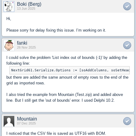
Boki (Berg)
13 Jun 2025
Hi,
Please sorry for delay fixing this issue. I’m working on it.
fanki
26 Nov 2025
I could solve the problem 'List index out of bounds (-1)' by adding the
following line:
NextGrid61.Serialize.Options := [soAddColumns, soSetHeader
but there are added the same amount of empty rows to the end of the
grid as imported rows.
I also tried the example from Mountain (Test.zip) and added above
line. But I still get the 'out of bounds' error. I used Delphi 10.2.
Mountain
07 Dec 2025
I noticed that the CSV file is saved as UTF16 with BOM.