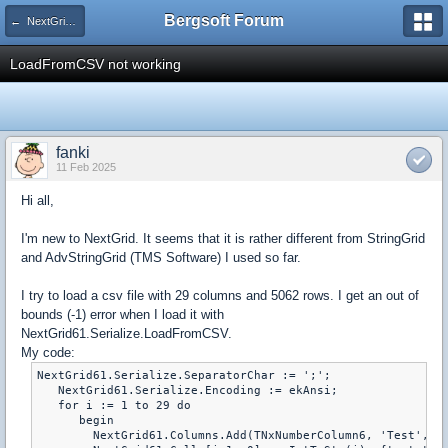
Bergsoft Forum
← NextGrid v6 Component
LoadFromCSV not working
fanki
11 Feb 2025
Hi all,
I'm new to NextGrid. It seems that it is rather different from StringGrid
and AdvStringGrid (TMS Software) I used so far.
I try to load a csv file with 29 columns and 5062 rows. I get an out of
bounds (-1) error when I load it with
NextGrid61.Serialize.LoadFromCSV.
My code:
NextGrid61.Serialize.SeparatorChar := ';';

   NextGrid61.Serialize.Encoding := ekAnsi;

   for i := 1 to 29 do

      begin

        NextGrid61.Columns.Add(TNxNumberColumn6, 'Test', 'T