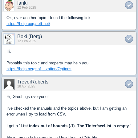
fanki
12 Feb 2025
Ok, over another topic I found the following link:
https://help.bergsoft.net/
.
Boki (Berg)
12 Feb 2025
Hi,
Probably this topic and property may help you:
https://help.bergsof...ization/Options
TrevorRoberts
18 Apr 2025
Hi, Greetings everyone!
I've checked the manuals and the topics above, but I am getting an
error when I try to load from CSV.
I get a "
List index out of bounds (-1). The TInterfaceList is empty.
"
My is my code to save to and load from a CSV file: