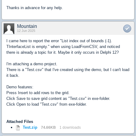
Thanks in advance for any help.
Mountain
12 Jun 2025
I came here to report the error "List index out of bounds (-1).
TInterfaceList is empty." when using LoadFromCSV, and noticed
there is already a topic for it. Maybe it only occurs in Delphi 12?
I'm attaching a demo project.
There is a "Test.csv" that I've created using the demo, but I can't load
it back.
Demo features:
Press Insert to add rows to the grid.
Click Save to save grid content as "Test.csv" in exe-folder.
Click Open to load "Test.csv" from exe-folder.
Attached Files
Test.zip
74.66KB
1 downloads