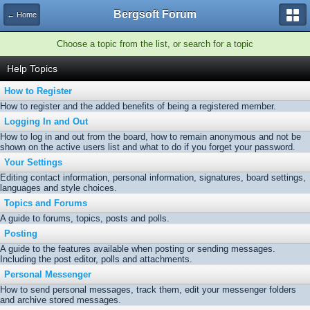
Bergsoft Forum
← Home
Choose a topic from the list, or search for a topic
Help Topics
How to Register
How to register and the added benefits of being a registered member.
Logging In and Out
How to log in and out from the board, how to remain anonymous and not be
shown on the active users list and what to do if you forget your password.
Your Settings
Editing contact information, personal information, signatures, board settings,
languages and style choices.
Topics and Forums
A guide to forums, topics, posts and polls.
Posting
A guide to the features available when posting or sending messages.
Including the post editor, polls and attachments.
Personal Messenger
How to send personal messages, track them, edit your messenger folders
and archive stored messages.