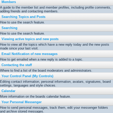
Members
A guide to the member list and member profiles, including profile comments,
adding friends and contacting members.
Searching Topics and Posts
How to use the search feature.
Searching
How to use the search feature.
Viewing active topics and new posts
How to view all the topics which have a new reply today and the new posts
made since your last visit.
Email Notification of new messages
How to get emailed when a new reply is added to a topic.
Contacting the staff
Where to find a list of the board moderators and administrators.
Your Control Panel (My Controls)
Editing contact information, personal information, avatars, signatures, board
settings, languages and style choices.
Calendar
More information on the boards calendar feature.
Your Personal Messenger
How to send personal messages, track them, edit your messenger folders
and archive stored messages.