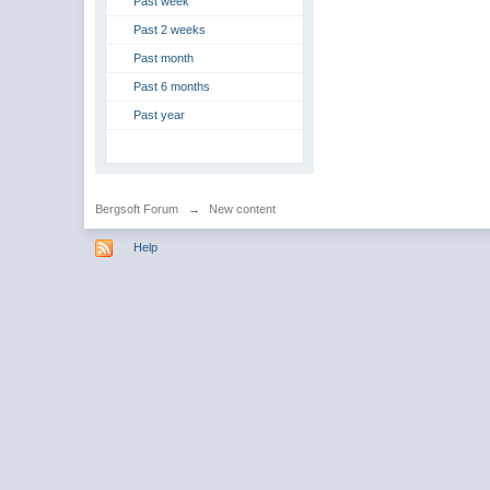
Past week
Past 2 weeks
Past month
Past 6 months
Past year
Bergsoft Forum
→
New content
Help