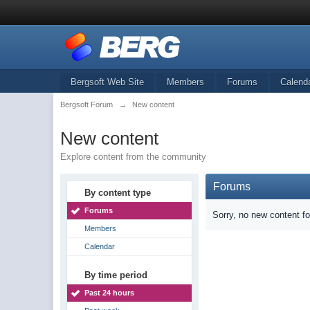
Bergsoft Web Site
Members
Forums
Calend
Bergsoft Forum
→
New content
New content
Explore content from the community
Forums
By content type
Forums
Sorry, no new content f
Members
Calendar
By time period
Past 24 hours