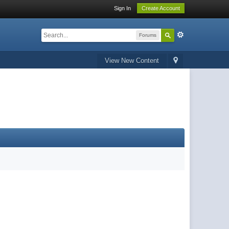
Sign In
Create Account
Forums
View New Content