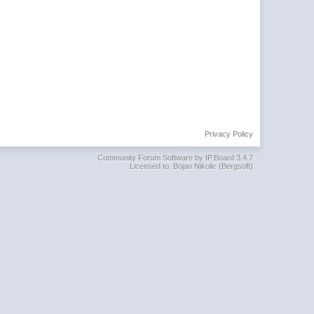
Privacy Policy
Community Forum Software by IP.Board 3.4.7
Licensed to: Bojan Nikolic (Bergsoft)