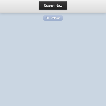
Full Version