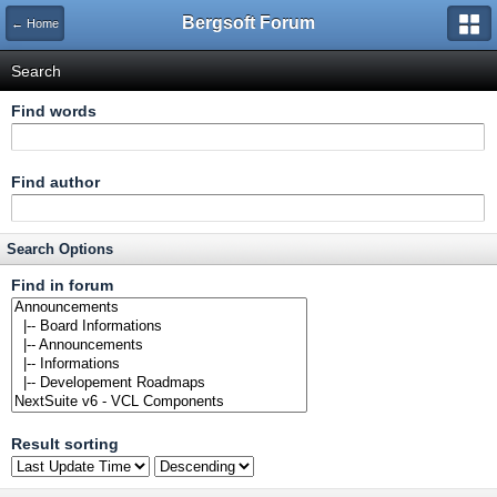
Bergsoft Forum
← Home
Search
Find words
Find author
Search Options
Find in forum
Result sorting